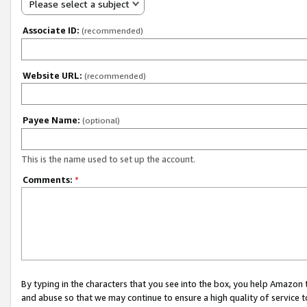
Please select a subject
Associate ID:
(recommended)
Website URL:
(recommended)
Payee Name:
(optional)
This is the name used to set up the account.
Comments:
*
By typing in the characters that you see into the box, you help Amazon
and abuse so that we may continue to ensure a high quality of service t