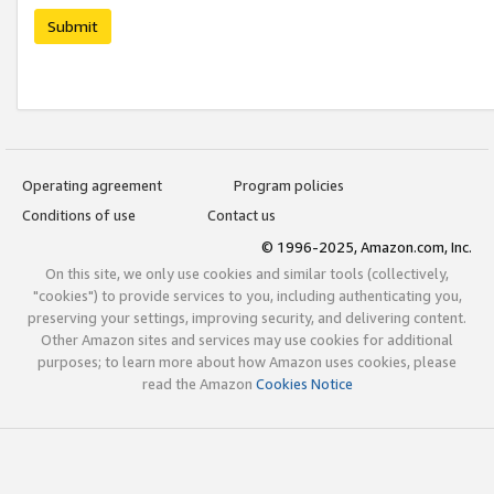
Submit
Operating agreement
Program policies
Conditions of use
Contact us
© 1996-2025, Amazon.com, Inc.
On this site, we only use cookies and similar tools (collectively,
"cookies") to provide services to you, including authenticating you,
preserving your settings, improving security, and delivering content.
Other Amazon sites and services may use cookies for additional
purposes; to learn more about how Amazon uses cookies, please
read the Amazon
Cookies Notice