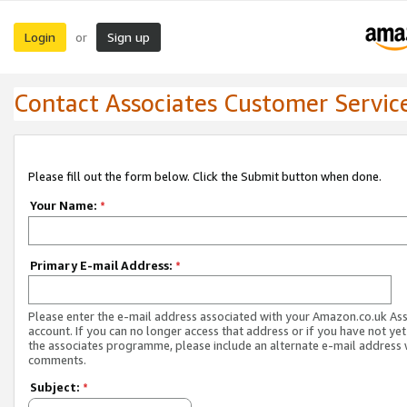
Login
Sign up
or
Contact Associates Customer Servic
Please fill out the form below. Click the Submit button when done.
Your Name:
*
Primary E-mail Address:
*
Please enter the e-mail address associated with your Amazon.co.uk As
account. If you can no longer access that address or if you have not yet
the associates programme, please include an alternate e-mail address 
comments.
Subject:
*