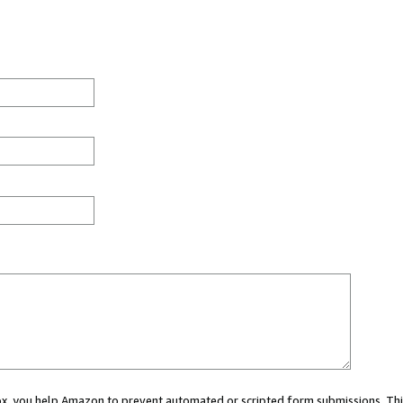
 box, you help Amazon to prevent automated or scripted form submissions. Thi