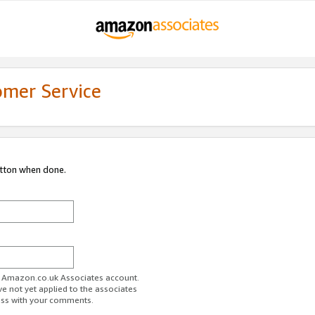
omer Service
utton when done.
ur Amazon.co.uk Associates account.
ve not yet applied to the associates
ess with your comments.