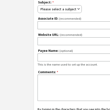
Subject:
*
Please select a subject
Associate ID:
(recommended)
Website URL:
(recommended)
Payee Name:
(optional)
This is the name used to set up the account.
Comments:
*
By typing in the characters that you see into the