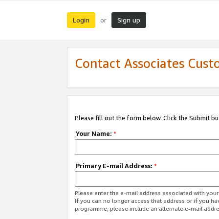
Login
Sign up
or
Contact Associates Cust
Please fill out the form below. Click the Submit b
Your Name:
*
Primary E-mail Address:
*
Please enter the e-mail address associated with yo
If you can no longer access that address or if you ha
programme, please include an alternate e-mail addr