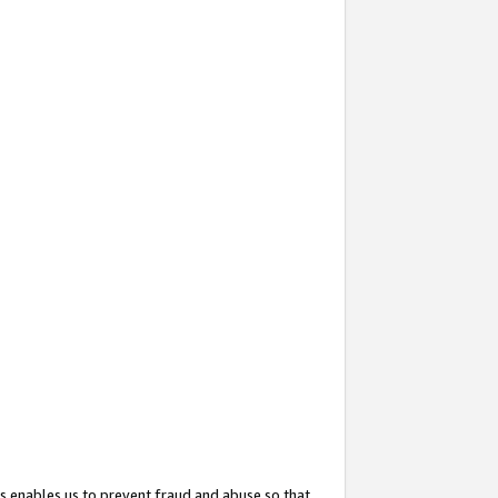
s enables us to prevent fraud and abuse so that