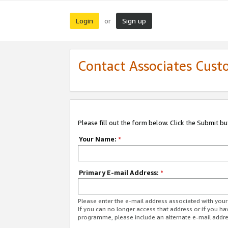
Login
Sign up
or
Contact Associates Cust
Please fill out the form below. Click the Submit b
Your Name:
*
Primary E-mail Address:
*
Please enter the e-mail address associated with yo
If you can no longer access that address or if you ha
programme, please include an alternate e-mail addr