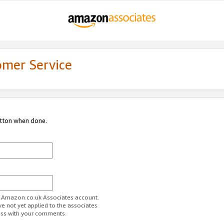
omer Service
utton when done.
ur Amazon.co.uk Associates account.
ve not yet applied to the associates
ess with your comments.