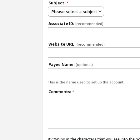
Subject:
*
Please select a subject
Associate ID:
(recommended)
Website URL:
(recommended)
Payee Name:
(optional)
This is the name used to set up the account.
Comments:
*
By typing in the characters that you see into the