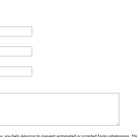
 box, you help Amazon to prevent automated or scripted form submissions. Thi