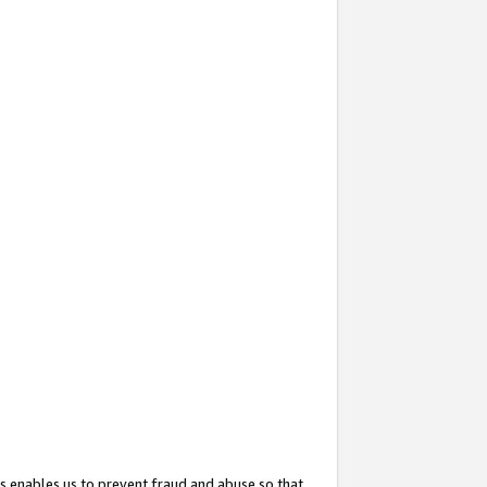
s enables us to prevent fraud and abuse so that