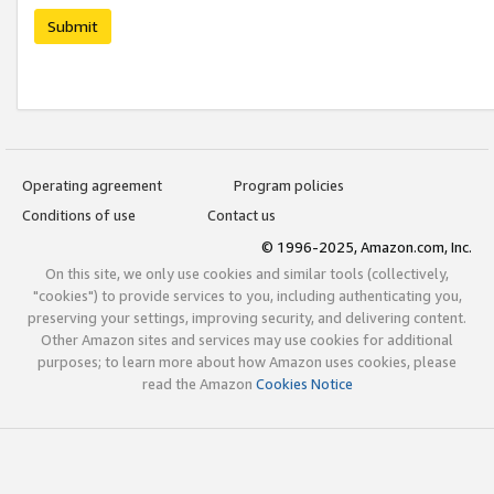
Submit
Operating agreement
Program policies
Conditions of use
Contact us
© 1996-2025, Amazon.com, Inc.
On this site, we only use cookies and similar tools (collectively,
"cookies") to provide services to you, including authenticating you,
preserving your settings, improving security, and delivering content.
Other Amazon sites and services may use cookies for additional
purposes; to learn more about how Amazon uses cookies, please
read the Amazon
Cookies Notice