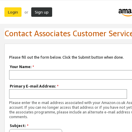
Login
Sign up
or
Contact Associates Customer Servic
Please fill out the form below. Click the Submit button when done.
Your Name:
*
Primary E-mail Address:
*
Please enter the e-mail address associated with your Amazon.co.uk As
account. If you can no longer access that address or if you have not yet
the associates programme, please include an alternate e-mail address 
comments.
Subject:
*