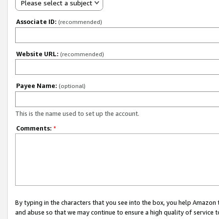
Please select a subject
Associate ID:
(recommended)
Website URL:
(recommended)
Payee Name:
(optional)
This is the name used to set up the account.
Comments:
*
By typing in the characters that you see into the box, you help Amazon
and abuse so that we may continue to ensure a high quality of service t