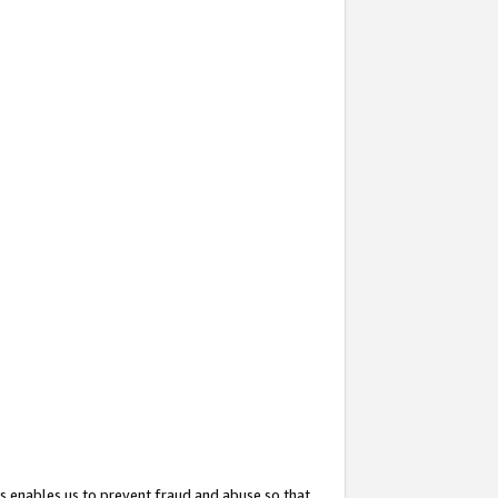
s enables us to prevent fraud and abuse so that