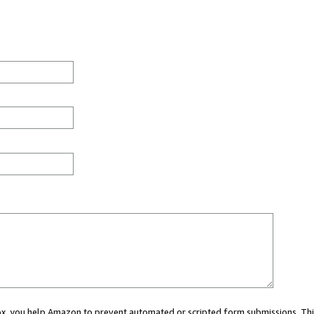
 box, you help Amazon to prevent automated or scripted form submissions. Thi