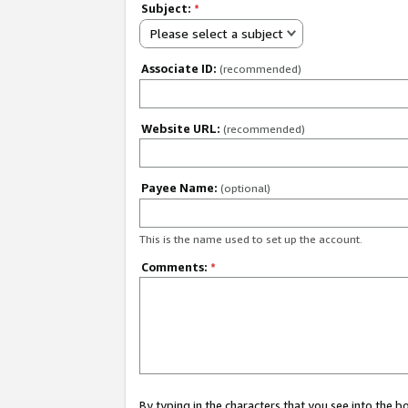
Subject:
*
Please select a subject
Associate ID:
(recommended)
Website URL:
(recommended)
Payee Name:
(optional)
This is the name used to set up the account.
Comments:
*
By typing in the characters that you see into the