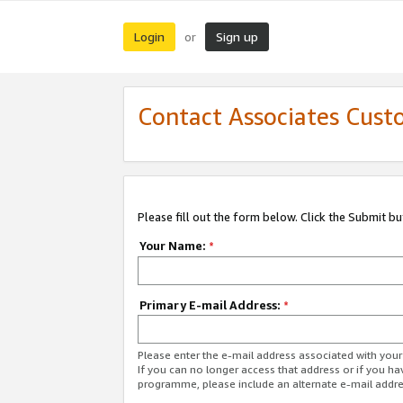
Login
Sign up
or
Contact Associates Cust
Please fill out the form below. Click the Submit b
Your Name:
*
Primary E-mail Address:
*
Please enter the e-mail address associated with yo
If you can no longer access that address or if you ha
programme, please include an alternate e-mail addr