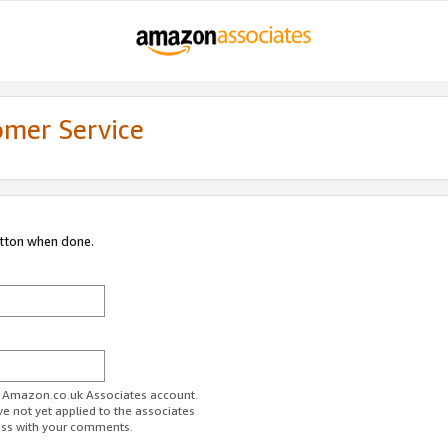
omer Service
utton when done.
ur Amazon.co.uk Associates account.
ve not yet applied to the associates
ess with your comments.