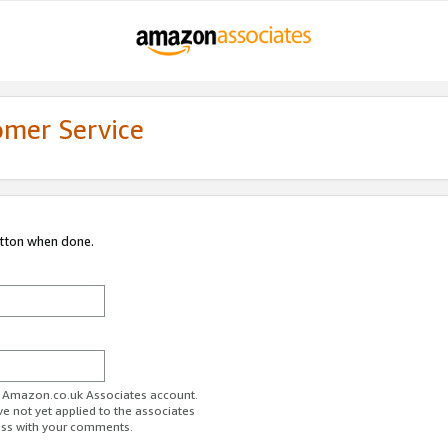
omer Service
utton when done.
ur Amazon.co.uk Associates account.
ve not yet applied to the associates
ess with your comments.