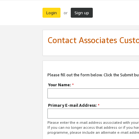
Login
Sign up
or
Contact Associates Cust
Please fill out the form below. Click the Submit b
Your Name:
*
Primary E-mail Address:
*
Please enter the e-mail address associated with yo
If you can no longer access that address or if you ha
programme, please include an alternate e-mail addr