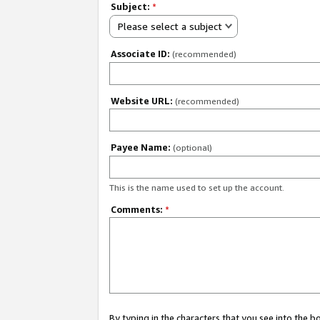
Subject:
*
Please select a subject
Associate ID:
(recommended)
Website URL:
(recommended)
Payee Name:
(optional)
This is the name used to set up the account.
Comments:
*
By typing in the characters that you see into the