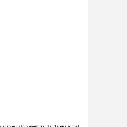
s enables us to prevent fraud and abuse so that