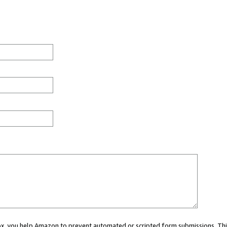
 box, you help Amazon to prevent automated or scripted form submissions. Thi