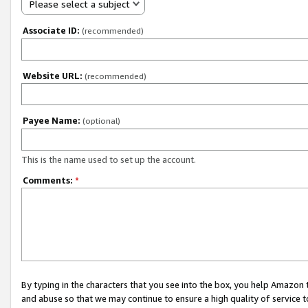
Please select a subject
Associate ID:
(recommended)
Website URL:
(recommended)
Payee Name:
(optional)
This is the name used to set up the account.
Comments:
*
By typing in the characters that you see into the box, you help Amazon
and abuse so that we may continue to ensure a high quality of service t