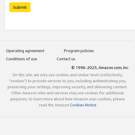
Submit
Operating agreement
Program policies
Conditions of use
Contact us
© 1996-2025, Amazon.com, Inc.
On this site, we only use cookies and similar tools (collectively,
"cookies") to provide services to you, including authenticating you,
preserving your settings, improving security, and delivering content.
Other Amazon sites and services may use cookies for additional
purposes; to learn more about how Amazon uses cookies, please
read the Amazon
Cookies Notice