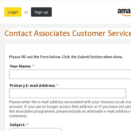
Login
Sign up
or
Contact Associates Customer Servic
Please fill out the form below. Click the Submit button when done.
Your Name:
*
Primary E-mail Address:
*
Please enter the e-mail address associated with your Amazon.co.uk As
account. If you can no longer access that address or if you have not yet
the associates programme, please include an alternate e-mail address 
comments.
Subject:
*