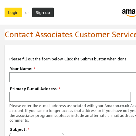
Login
Sign up
or
Contact Associates Customer Servic
Please fill out the form below. Click the Submit button when done.
Your Name:
*
Primary E-mail Address:
*
Please enter the e-mail address associated with your Amazon.co.uk As
account. If you can no longer access that address or if you have not yet
the associates programme, please include an alternate e-mail address 
comments.
Subject:
*