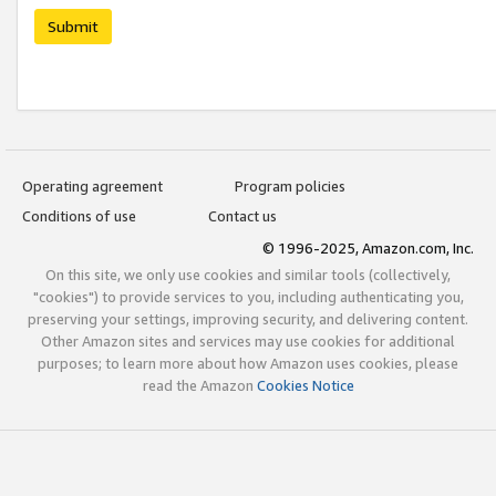
Submit
Operating agreement
Program policies
Conditions of use
Contact us
© 1996-2025, Amazon.com, Inc.
On this site, we only use cookies and similar tools (collectively,
"cookies") to provide services to you, including authenticating you,
preserving your settings, improving security, and delivering content.
Other Amazon sites and services may use cookies for additional
purposes; to learn more about how Amazon uses cookies, please
read the Amazon
Cookies Notice