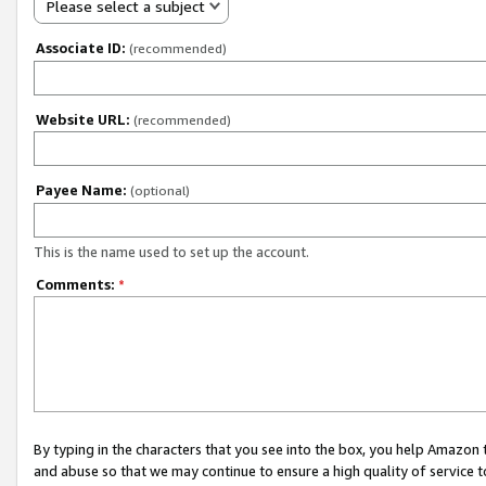
Please select a subject
Associate ID:
(recommended)
Website URL:
(recommended)
Payee Name:
(optional)
This is the name used to set up the account.
Comments:
*
By typing in the characters that you see into the box, you help Amazon
and abuse so that we may continue to ensure a high quality of service t