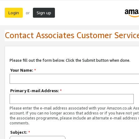
Login
Sign up
or
Contact Associates Customer Servic
Please fill out the form below. Click the Submit button when done.
Your Name:
*
Primary E-mail Address:
*
Please enter the e-mail address associated with your Amazon.co.uk As
account. If you can no longer access that address or if you have not yet
the associates programme, please include an alternate e-mail address 
comments.
Subject:
*