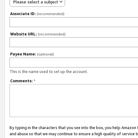
Please select a subject
Associate ID:
(recommended)
Website URL:
(recommended)
Payee Name:
(optional)
This is the name used to set up the account.
Comments:
*
By typing in the characters that you see into the box, you help Amazon
and abuse so that we may continue to ensure a high quality of service t