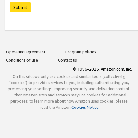
Submit
Operating agreement
Program policies
Conditions of use
Contact us
© 1996-2025, Amazon.com, Inc.
On this site, we only use cookies and similar tools (collectively,
"cookies") to provide services to you, including authenticating you,
preserving your settings, improving security, and delivering content.
Other Amazon sites and services may use cookies for additional
purposes; to learn more about how Amazon uses cookies, please
read the Amazon
Cookies Notice