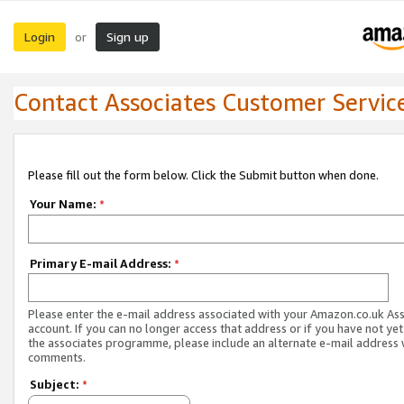
Login
Sign up
or
Contact Associates Customer Servic
Please fill out the form below. Click the Submit button when done.
Your Name:
*
Primary E-mail Address:
*
Please enter the e-mail address associated with your Amazon.co.uk As
account. If you can no longer access that address or if you have not yet
the associates programme, please include an alternate e-mail address 
comments.
Subject:
*