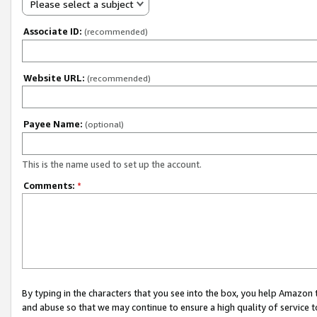
Please select a subject
Associate ID:
(recommended)
Website URL:
(recommended)
Payee Name:
(optional)
This is the name used to set up the account.
Comments:
*
By typing in the characters that you see into the box, you help Amazon
and abuse so that we may continue to ensure a high quality of service t