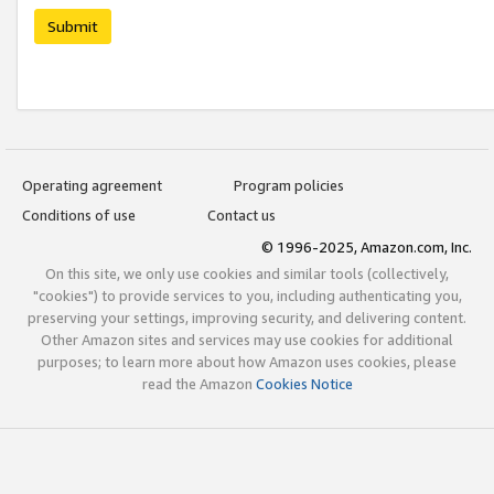
Submit
Operating agreement
Program policies
Conditions of use
Contact us
© 1996-2025, Amazon.com, Inc.
On this site, we only use cookies and similar tools (collectively,
"cookies") to provide services to you, including authenticating you,
preserving your settings, improving security, and delivering content.
Other Amazon sites and services may use cookies for additional
purposes; to learn more about how Amazon uses cookies, please
read the Amazon
Cookies Notice