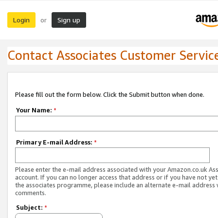
Login
Sign up
or
Contact Associates Customer Servic
Please fill out the form below. Click the Submit button when done.
Your Name:
*
Primary E-mail Address:
*
Please enter the e-mail address associated with your Amazon.co.uk As
account. If you can no longer access that address or if you have not yet
the associates programme, please include an alternate e-mail address 
comments.
Subject:
*