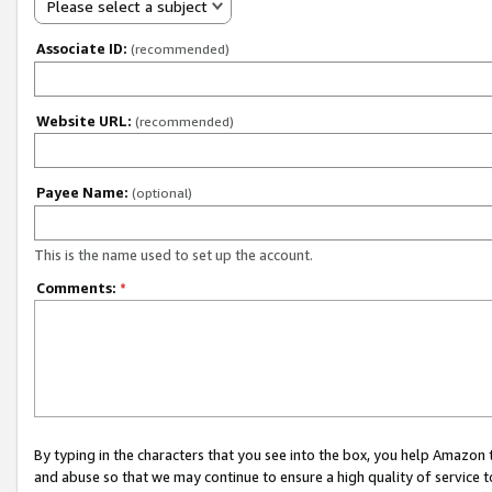
Please select a subject
Associate ID:
(recommended)
Website URL:
(recommended)
Payee Name:
(optional)
This is the name used to set up the account.
Comments:
*
By typing in the characters that you see into the box, you help Amazon
and abuse so that we may continue to ensure a high quality of service t