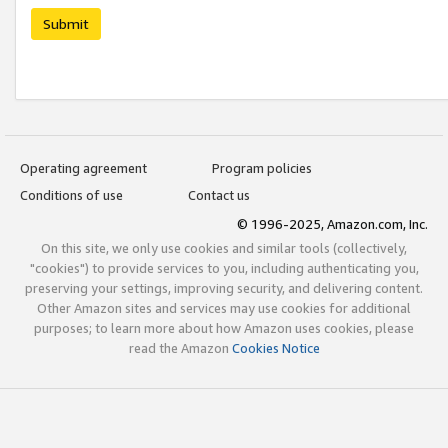
Submit
Operating agreement
Program policies
Conditions of use
Contact us
© 1996-2025, Amazon.com, Inc.
On this site, we only use cookies and similar tools (collectively,
"cookies") to provide services to you, including authenticating you,
preserving your settings, improving security, and delivering content.
Other Amazon sites and services may use cookies for additional
purposes; to learn more about how Amazon uses cookies, please
read the Amazon
Cookies Notice