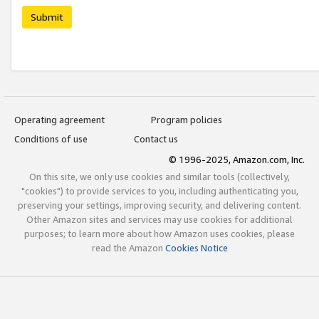
Submit
Operating agreement
Program policies
Conditions of use
Contact us
© 1996-2025, Amazon.com, Inc.
On this site, we only use cookies and similar tools (collectively,
"cookies") to provide services to you, including authenticating you,
preserving your settings, improving security, and delivering content.
Other Amazon sites and services may use cookies for additional
purposes; to learn more about how Amazon uses cookies, please
read the Amazon
Cookies Notice