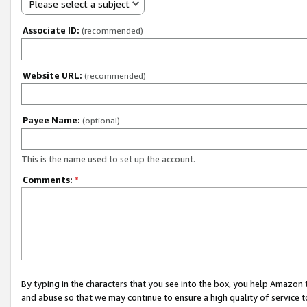
Please select a subject
Associate ID:
(recommended)
Website URL:
(recommended)
Payee Name:
(optional)
This is the name used to set up the account.
Comments:
*
By typing in the characters that you see into the box, you help Amazon
and abuse so that we may continue to ensure a high quality of service t