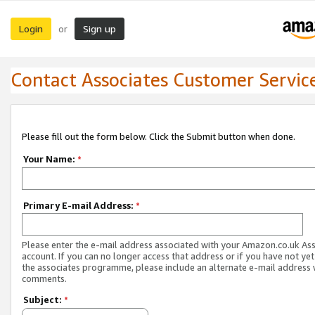
Login
Sign up
or
Contact Associates Customer Servic
Please fill out the form below. Click the Submit button when done.
Your Name:
*
Primary E-mail Address:
*
Please enter the e-mail address associated with your Amazon.co.uk As
account. If you can no longer access that address or if you have not yet
the associates programme, please include an alternate e-mail address 
comments.
Subject:
*