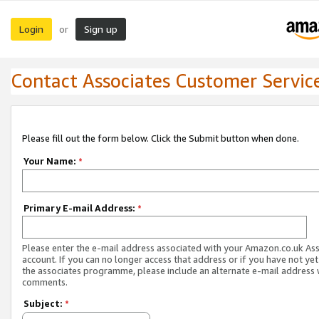
Login
Sign up
or
Contact Associates Customer Servic
Please fill out the form below. Click the Submit button when done.
Your Name:
*
Primary E-mail Address:
*
Please enter the e-mail address associated with your Amazon.co.uk As
account. If you can no longer access that address or if you have not yet
the associates programme, please include an alternate e-mail address 
comments.
Subject:
*