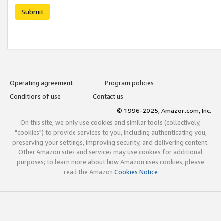
Submit
Operating agreement
Program policies
Conditions of use
Contact us
© 1996-2025, Amazon.com, Inc.
On this site, we only use cookies and similar tools (collectively,
"cookies") to provide services to you, including authenticating you,
preserving your settings, improving security, and delivering content.
Other Amazon sites and services may use cookies for additional
purposes; to learn more about how Amazon uses cookies, please
read the Amazon
Cookies Notice