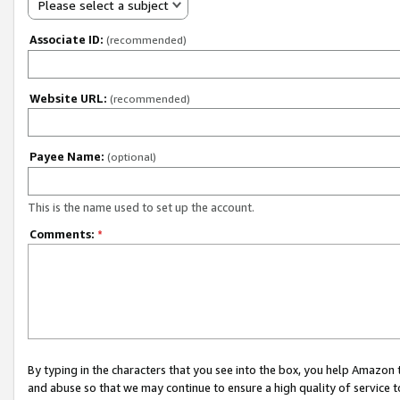
Please select a subject
Associate ID:
(recommended)
Website URL:
(recommended)
Payee Name:
(optional)
This is the name used to set up the account.
Comments:
*
By typing in the characters that you see into the box, you help Amazon
and abuse so that we may continue to ensure a high quality of service t