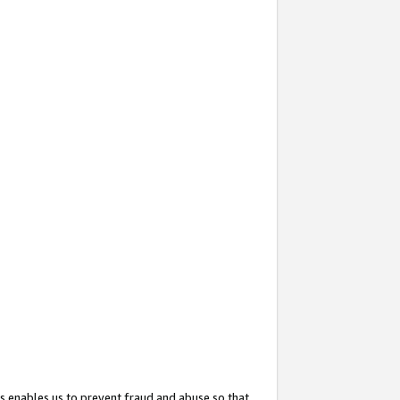
s enables us to prevent fraud and abuse so that