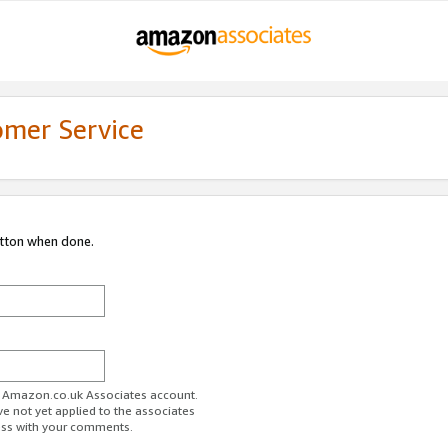
omer Service
utton when done.
ur Amazon.co.uk Associates account.
ve not yet applied to the associates
ess with your comments.