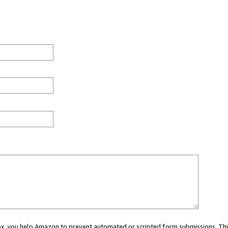
 box, you help Amazon to prevent automated or scripted form submissions. Thi