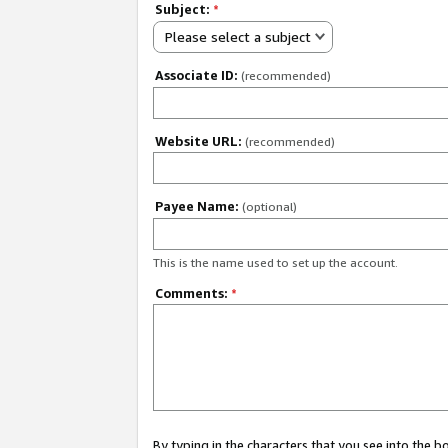
Subject:
*
Please select a subject
Associate ID:
(recommended)
Website URL:
(recommended)
Payee Name:
(optional)
This is the name used to set up the account.
Comments:
*
By typing in the characters that you see into the