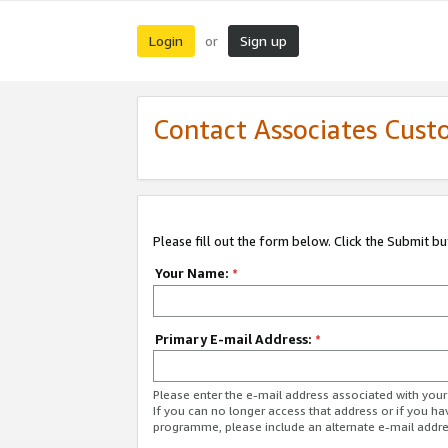
Login
Sign up
or
Contact Associates Cust
Please fill out the form below. Click the Submit b
Your Name:
*
Primary E-mail Address:
*
Please enter the e-mail address associated with yo
If you can no longer access that address or if you ha
programme, please include an alternate e-mail addr