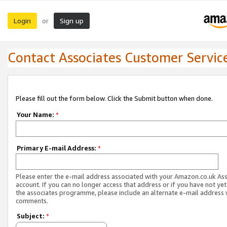
Login
Sign up
or
Contact Associates Customer Servic
Please fill out the form below. Click the Submit button when done.
Your Name:
*
Primary E-mail Address:
*
Please enter the e-mail address associated with your Amazon.co.uk As
account. If you can no longer access that address or if you have not yet
the associates programme, please include an alternate e-mail address 
comments.
Subject:
*