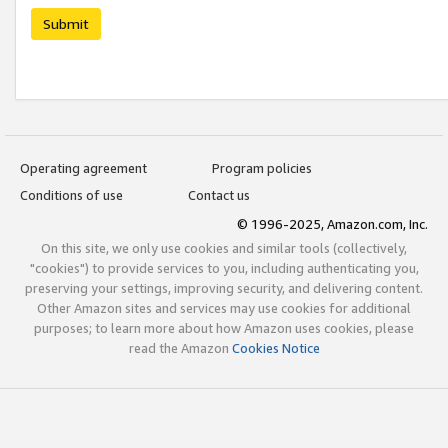
Submit
Operating agreement
Program policies
Conditions of use
Contact us
© 1996-2025, Amazon.com, Inc.
On this site, we only use cookies and similar tools (collectively,
"cookies") to provide services to you, including authenticating you,
preserving your settings, improving security, and delivering content.
Other Amazon sites and services may use cookies for additional
purposes; to learn more about how Amazon uses cookies, please
read the Amazon
Cookies Notice