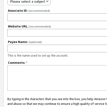
Please select a subject
Associate ID:
(recommended)
Website URL:
(recommended)
Payee Name:
(optional)
This is the name used to set up the account.
Comments:
*
By typing in the characters that you see into the box, you help Amazon
and abuse so that we may continue to ensure a high quality of service t