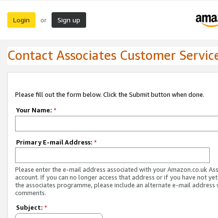
Login
Sign up
or
Contact Associates Customer Servic
Please fill out the form below. Click the Submit button when done.
Your Name:
*
Primary E-mail Address:
*
Please enter the e-mail address associated with your Amazon.co.uk As
account. If you can no longer access that address or if you have not yet
the associates programme, please include an alternate e-mail address 
comments.
Subject:
*