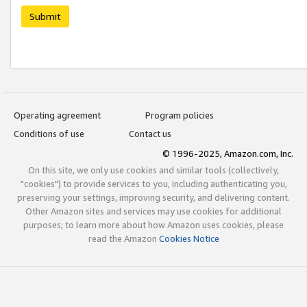
Submit
Operating agreement
Program policies
Conditions of use
Contact us
© 1996-2025, Amazon.com, Inc.
On this site, we only use cookies and similar tools (collectively,
"cookies") to provide services to you, including authenticating you,
preserving your settings, improving security, and delivering content.
Other Amazon sites and services may use cookies for additional
purposes; to learn more about how Amazon uses cookies, please
read the Amazon
Cookies Notice