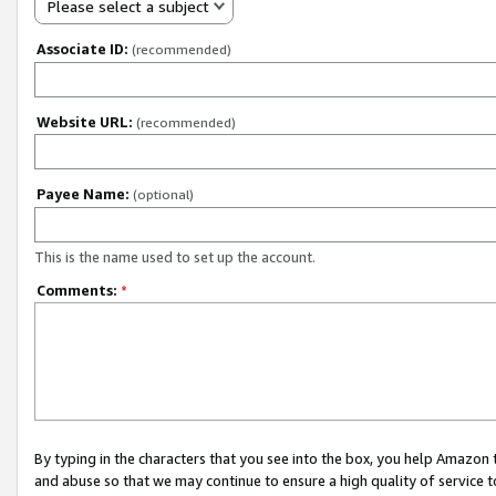
Please select a subject
Associate ID:
(recommended)
Website URL:
(recommended)
Payee Name:
(optional)
This is the name used to set up the account.
Comments:
*
By typing in the characters that you see into the box, you help Amazon
and abuse so that we may continue to ensure a high quality of service t