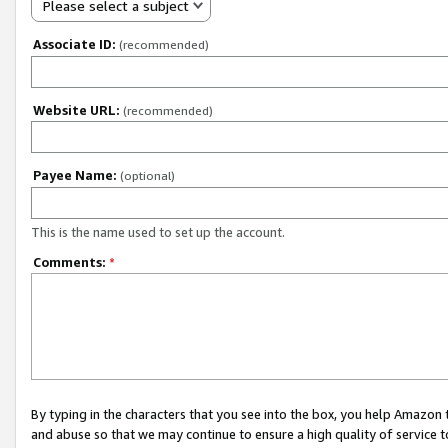
Please select a subject
Associate ID:
(recommended)
Website URL:
(recommended)
Payee Name:
(optional)
This is the name used to set up the account.
Comments:
*
By typing in the characters that you see into the box, you help Amazon
and abuse so that we may continue to ensure a high quality of service t