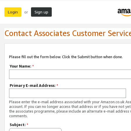
Login
Sign up
or
Contact Associates Customer Servic
Please fill out the form below. Click the Submit button when done.
Your Name:
*
Primary E-mail Address:
*
Please enter the e-mail address associated with your Amazon.co.uk As
account. If you can no longer access that address or if you have not yet
the associates programme, please include an alternate e-mail address 
comments.
Subject:
*