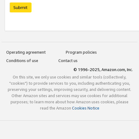
Submit
Operating agreement
Program policies
Conditions of use
Contact us
© 1996-2025, Amazon.com, Inc.
On this site, we only use cookies and similar tools (collectively,
"cookies") to provide services to you, including authenticating you,
preserving your settings, improving security, and delivering content.
Other Amazon sites and services may use cookies for additional
purposes; to learn more about how Amazon uses cookies, please
read the Amazon
Cookies Notice