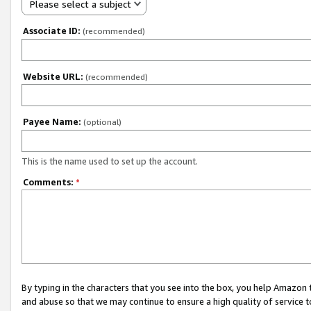
Please select a subject
Associate ID:
(recommended)
Website URL:
(recommended)
Payee Name:
(optional)
This is the name used to set up the account.
Comments:
*
By typing in the characters that you see into the box, you help Amazon
and abuse so that we may continue to ensure a high quality of service t