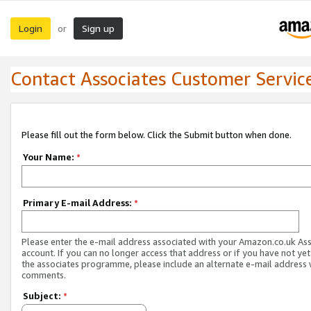
Login
Sign up
or
Contact Associates Customer Servic
Please fill out the form below. Click the Submit button when done.
Your Name:
*
Primary E-mail Address:
*
Please enter the e-mail address associated with your Amazon.co.uk As
account. If you can no longer access that address or if you have not yet
the associates programme, please include an alternate e-mail address 
comments.
Subject:
*