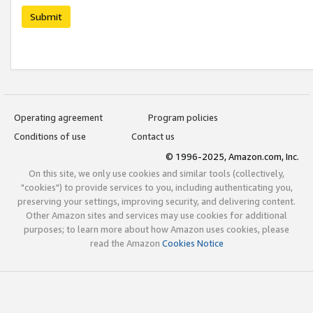
Submit
Operating agreement
Program policies
Conditions of use
Contact us
© 1996-2025, Amazon.com, Inc.
On this site, we only use cookies and similar tools (collectively,
"cookies") to provide services to you, including authenticating you,
preserving your settings, improving security, and delivering content.
Other Amazon sites and services may use cookies for additional
purposes; to learn more about how Amazon uses cookies, please
read the Amazon
Cookies Notice