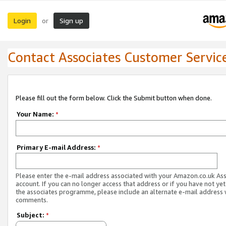
Login
Sign up
or
Contact Associates Customer Servic
Please fill out the form below. Click the Submit button when done.
Your Name:
*
Primary E-mail Address:
*
Please enter the e-mail address associated with your Amazon.co.uk As
account. If you can no longer access that address or if you have not yet
the associates programme, please include an alternate e-mail address 
comments.
Subject:
*