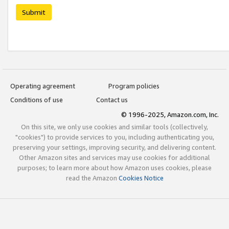
Submit
Operating agreement
Program policies
Conditions of use
Contact us
© 1996-2025, Amazon.com, Inc.
On this site, we only use cookies and similar tools (collectively,
"cookies") to provide services to you, including authenticating you,
preserving your settings, improving security, and delivering content.
Other Amazon sites and services may use cookies for additional
purposes; to learn more about how Amazon uses cookies, please
read the Amazon
Cookies Notice