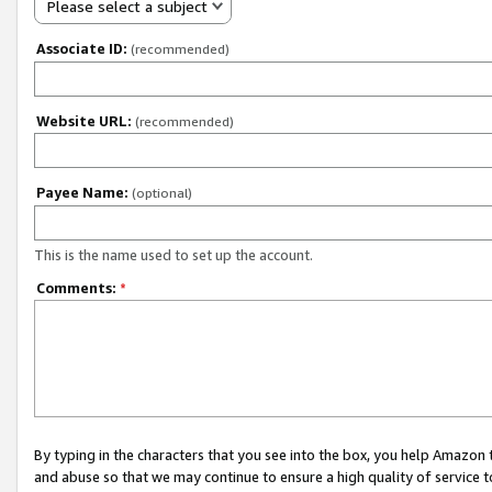
Please select a subject
Associate ID:
(recommended)
Website URL:
(recommended)
Payee Name:
(optional)
This is the name used to set up the account.
Comments:
*
By typing in the characters that you see into the box, you help Amazon
and abuse so that we may continue to ensure a high quality of service t