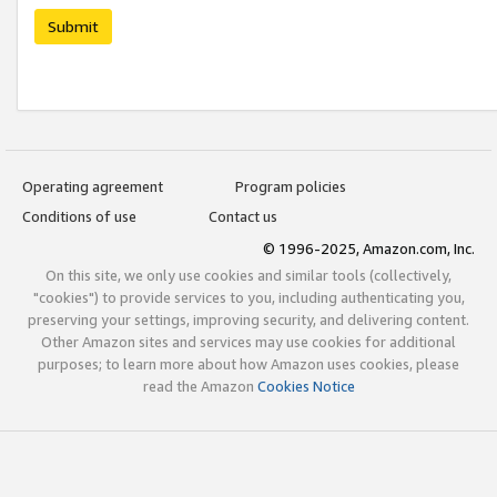
Submit
Operating agreement
Program policies
Conditions of use
Contact us
© 1996-2025, Amazon.com, Inc.
On this site, we only use cookies and similar tools (collectively,
"cookies") to provide services to you, including authenticating you,
preserving your settings, improving security, and delivering content.
Other Amazon sites and services may use cookies for additional
purposes; to learn more about how Amazon uses cookies, please
read the Amazon
Cookies Notice