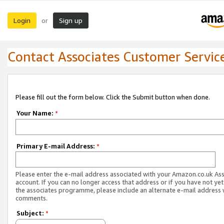
Login
Sign up
or
Contact Associates Customer Servic
Please fill out the form below. Click the Submit button when done.
Your Name:
*
Primary E-mail Address:
*
Please enter the e-mail address associated with your Amazon.co.uk As
account. If you can no longer access that address or if you have not yet
the associates programme, please include an alternate e-mail address 
comments.
Subject:
*