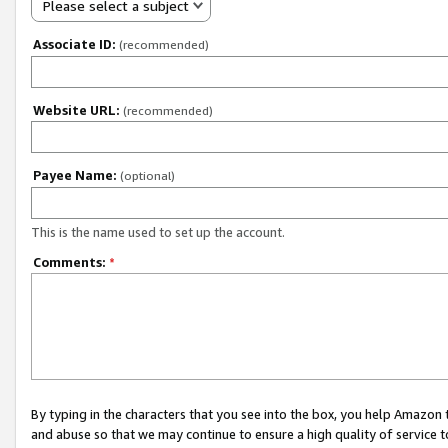
Please select a subject
Associate ID:
(recommended)
Website URL:
(recommended)
Payee Name:
(optional)
This is the name used to set up the account.
Comments:
*
By typing in the characters that you see into the box, you help Amazon
and abuse so that we may continue to ensure a high quality of service t