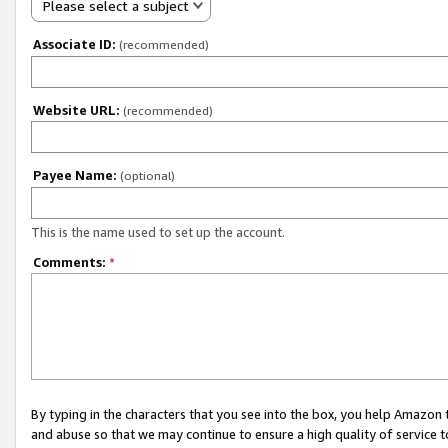
Please select a subject
Associate ID:
(recommended)
Website URL:
(recommended)
Payee Name:
(optional)
This is the name used to set up the account.
Comments:
*
By typing in the characters that you see into the box, you help Amazon
and abuse so that we may continue to ensure a high quality of service t