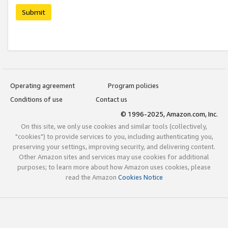
Submit
Operating agreement
Program policies
Conditions of use
Contact us
© 1996-2025, Amazon.com, Inc.
On this site, we only use cookies and similar tools (collectively,
"cookies") to provide services to you, including authenticating you,
preserving your settings, improving security, and delivering content.
Other Amazon sites and services may use cookies for additional
purposes; to learn more about how Amazon uses cookies, please
read the Amazon
Cookies Notice