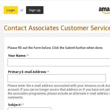
Login
Sign up
or
Contact Associates Customer Servic
Please fill out the form below. Click the Submit button when done.
Your Name:
*
Primary E-mail Address:
*
Please enter the e-mail address associated with your Amazon.co.uk As
account. If you can no longer access that address or if you have not yet
the associates programme, please include an alternate e-mail address 
comments.
Subject:
*