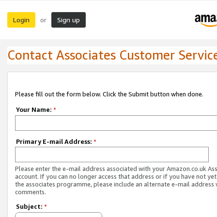
Login
Sign up
or
Contact Associates Customer Servic
Please fill out the form below. Click the Submit button when done.
Your Name:
*
Primary E-mail Address:
*
Please enter the e-mail address associated with your Amazon.co.uk As
account. If you can no longer access that address or if you have not yet
the associates programme, please include an alternate e-mail address 
comments.
Subject:
*