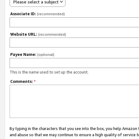
Please select a subject
Associate ID:
(recommended)
Website URL:
(recommended)
Payee Name:
(optional)
This is the name used to set up the account.
Comments:
*
By typing in the characters that you see into the box, you help Amazon
and abuse so that we may continue to ensure a high quality of service t