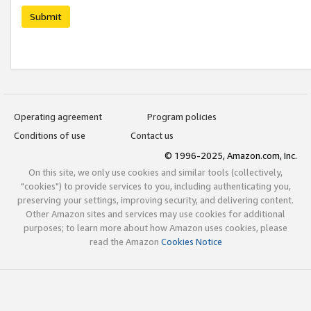
Submit
Operating agreement
Program policies
Conditions of use
Contact us
© 1996-2025, Amazon.com, Inc.
On this site, we only use cookies and similar tools (collectively,
"cookies") to provide services to you, including authenticating you,
preserving your settings, improving security, and delivering content.
Other Amazon sites and services may use cookies for additional
purposes; to learn more about how Amazon uses cookies, please
read the Amazon
Cookies Notice