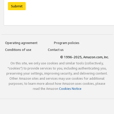
Submit
Operating agreement
Program policies
Conditions of use
Contact us
© 1996-2025, Amazon.com, Inc.
On this site, we only use cookies and similar tools (collectively,
"cookies") to provide services to you, including authenticating you,
preserving your settings, improving security, and delivering content.
Other Amazon sites and services may use cookies for additional
purposes; to learn more about how Amazon uses cookies, please
read the Amazon
Cookies Notice