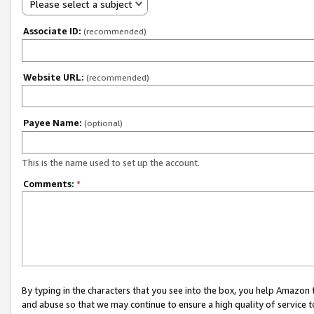
Please select a subject
Associate ID:
(recommended)
Website URL:
(recommended)
Payee Name:
(optional)
This is the name used to set up the account.
Comments:
*
By typing in the characters that you see into the box, you help Amazon
and abuse so that we may continue to ensure a high quality of service t