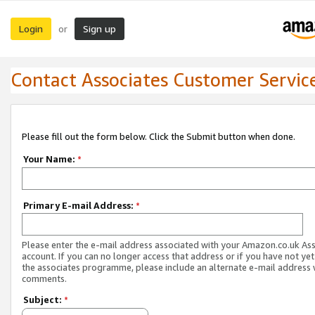
Login
Sign up
or
Contact Associates Customer Servic
Please fill out the form below. Click the Submit button when done.
Your Name:
*
Primary E-mail Address:
*
Please enter the e-mail address associated with your Amazon.co.uk As
account. If you can no longer access that address or if you have not yet
the associates programme, please include an alternate e-mail address 
comments.
Subject:
*