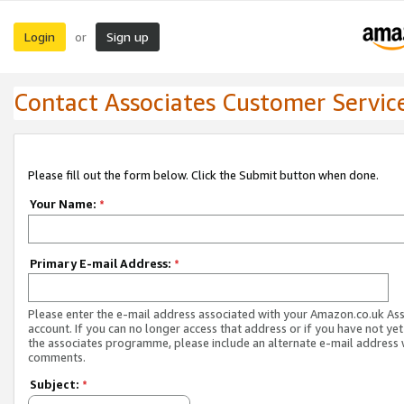
Login
Sign up
or
Contact Associates Customer Servic
Please fill out the form below. Click the Submit button when done.
Your Name:
*
Primary E-mail Address:
*
Please enter the e-mail address associated with your Amazon.co.uk As
account. If you can no longer access that address or if you have not yet
the associates programme, please include an alternate e-mail address 
comments.
Subject:
*