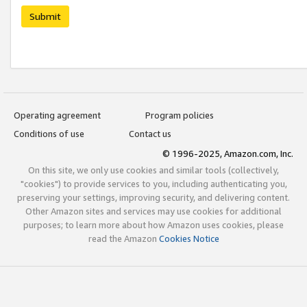
Submit
Operating agreement
Program policies
Conditions of use
Contact us
© 1996-2025, Amazon.com, Inc.
On this site, we only use cookies and similar tools (collectively,
"cookies") to provide services to you, including authenticating you,
preserving your settings, improving security, and delivering content.
Other Amazon sites and services may use cookies for additional
purposes; to learn more about how Amazon uses cookies, please
read the Amazon
Cookies Notice