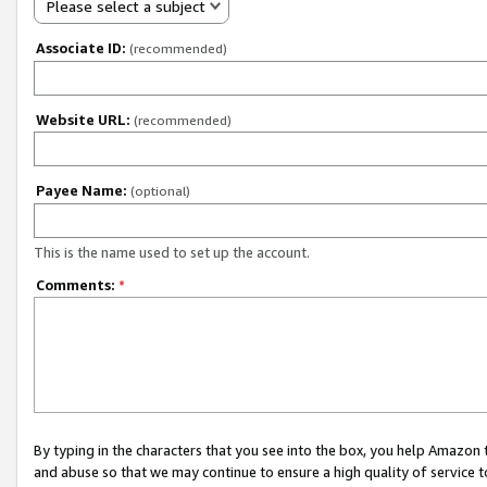
Please select a subject
Associate ID:
(recommended)
Website URL:
(recommended)
Payee Name:
(optional)
This is the name used to set up the account.
Comments:
*
By typing in the characters that you see into the box, you help Amazon
and abuse so that we may continue to ensure a high quality of service t