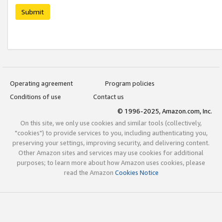
Submit
Operating agreement
Program policies
Conditions of use
Contact us
© 1996-2025, Amazon.com, Inc.
On this site, we only use cookies and similar tools (collectively,
"cookies") to provide services to you, including authenticating you,
preserving your settings, improving security, and delivering content.
Other Amazon sites and services may use cookies for additional
purposes; to learn more about how Amazon uses cookies, please
read the Amazon
Cookies Notice