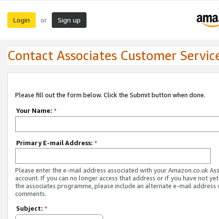
Login
Sign up
or
Contact Associates Customer Servic
Please fill out the form below. Click the Submit button when done.
Your Name:
*
Primary E-mail Address:
*
Please enter the e-mail address associated with your Amazon.co.uk As
account. If you can no longer access that address or if you have not yet
the associates programme, please include an alternate e-mail address 
comments.
Subject:
*