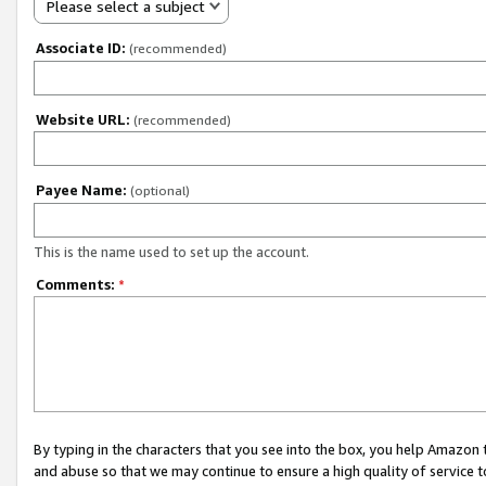
Please select a subject
Associate ID:
(recommended)
Website URL:
(recommended)
Payee Name:
(optional)
This is the name used to set up the account.
Comments:
*
By typing in the characters that you see into the box, you help Amazon
and abuse so that we may continue to ensure a high quality of service t