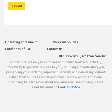
Submit
Operating agreement
Program policies
Conditions of use
Contact us
© 1996-2025, Amazon.com, Inc.
On this site, we only use cookies and similar tools (collectively,
"cookies") to provide services to you, including authenticating you,
preserving your settings, improving security, and delivering content.
Other Amazon sites and services may use cookies for additional
purposes; to learn more about how Amazon uses cookies, please
read the Amazon
Cookies Notice