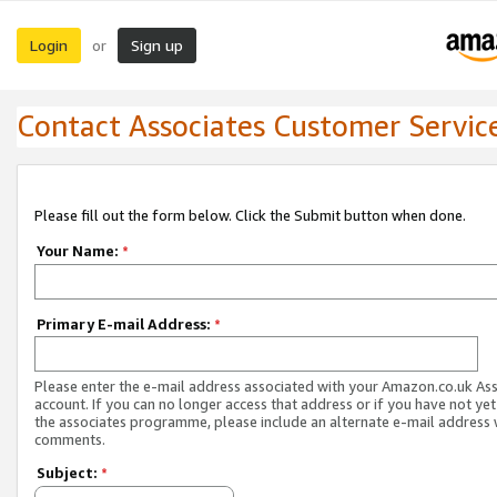
Login
Sign up
or
Contact Associates Customer Servic
Please fill out the form below. Click the Submit button when done.
Your Name:
*
Primary E-mail Address:
*
Please enter the e-mail address associated with your Amazon.co.uk As
account. If you can no longer access that address or if you have not yet
the associates programme, please include an alternate e-mail address 
comments.
Subject:
*