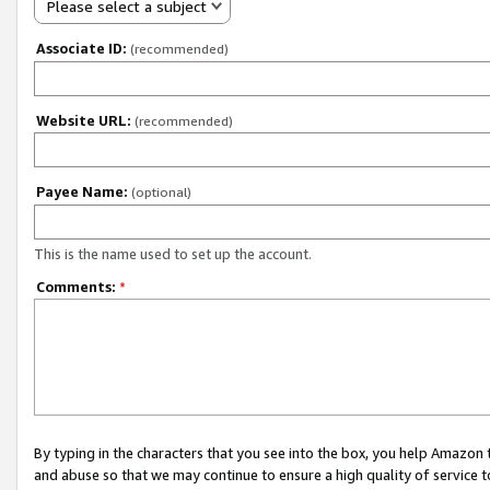
Please select a subject
Associate ID:
(recommended)
Website URL:
(recommended)
Payee Name:
(optional)
This is the name used to set up the account.
Comments:
*
By typing in the characters that you see into the box, you help Amazon
and abuse so that we may continue to ensure a high quality of service t