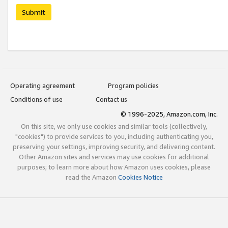
Submit
Operating agreement
Program policies
Conditions of use
Contact us
© 1996-2025, Amazon.com, Inc.
On this site, we only use cookies and similar tools (collectively,
"cookies") to provide services to you, including authenticating you,
preserving your settings, improving security, and delivering content.
Other Amazon sites and services may use cookies for additional
purposes; to learn more about how Amazon uses cookies, please
read the Amazon
Cookies Notice