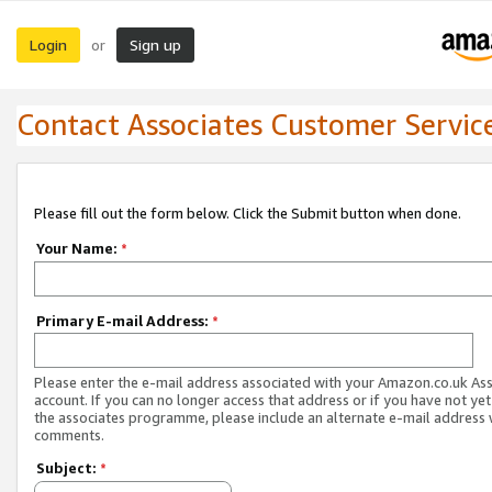
Login
Sign up
or
Contact Associates Customer Servic
Please fill out the form below. Click the Submit button when done.
Your Name:
*
Primary E-mail Address:
*
Please enter the e-mail address associated with your Amazon.co.uk As
account. If you can no longer access that address or if you have not yet
the associates programme, please include an alternate e-mail address 
comments.
Subject:
*