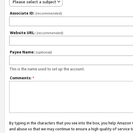
Please select a subject
Associate ID:
(recommended)
Website URL:
(recommended)
Payee Name:
(optional)
This is the name used to set up the account.
Comments:
*
By typing in the characters that you see into the box, you help Amazon
and abuse so that we may continue to ensure a high quality of service t