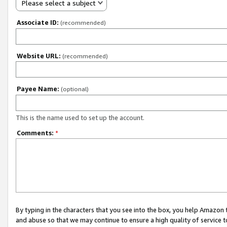
Please select a subject
Associate ID:
(recommended)
Website URL:
(recommended)
Payee Name:
(optional)
This is the name used to set up the account.
Comments:
*
By typing in the characters that you see into the box, you help Amazon
and abuse so that we may continue to ensure a high quality of service t