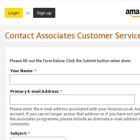
Login
Sign up
or
Contact Associates Customer Servic
Please fill out the form below. Click the Submit button when done.
Your Name:
*
Primary E-mail Address:
*
Please enter the e-mail address associated with your Amazon.co.uk As
account. If you can no longer access that address or if you have not yet
the associates programme, please include an alternate e-mail address 
comments.
Subject:
*