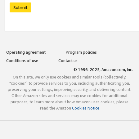
Submit
Operating agreement
Program policies
Conditions of use
Contact us
© 1996-2025, Amazon.com, Inc.
On this site, we only use cookies and similar tools (collectively,
"cookies") to provide services to you, including authenticating you,
preserving your settings, improving security, and delivering content.
Other Amazon sites and services may use cookies for additional
purposes; to learn more about how Amazon uses cookies, please
read the Amazon
Cookies Notice