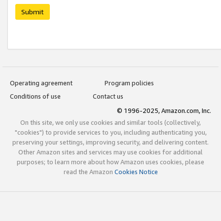
Submit
Operating agreement
Program policies
Conditions of use
Contact us
© 1996-2025, Amazon.com, Inc.
On this site, we only use cookies and similar tools (collectively,
"cookies") to provide services to you, including authenticating you,
preserving your settings, improving security, and delivering content.
Other Amazon sites and services may use cookies for additional
purposes; to learn more about how Amazon uses cookies, please
read the Amazon
Cookies Notice