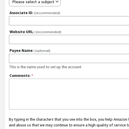
Please select a subject
Associate ID:
(recommended)
Website URL:
(recommended)
Payee Name:
(optional)
This is the name used to set up the account.
Comments:
*
By typing in the characters that you see into the box, you help Amazon
and abuse so that we may continue to ensure a high quality of service t