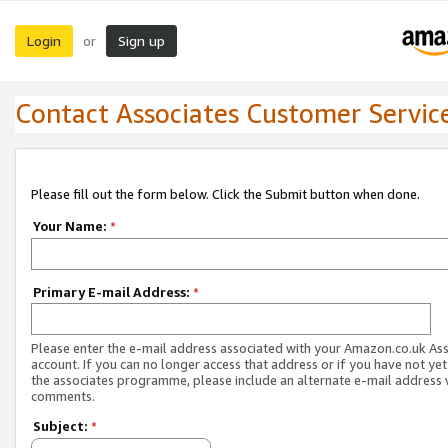
Login
Sign up
or
Contact Associates Customer Servic
Please fill out the form below. Click the Submit button when done.
Your Name:
*
Primary E-mail Address:
*
Please enter the e-mail address associated with your Amazon.co.uk As
account. If you can no longer access that address or if you have not yet
the associates programme, please include an alternate e-mail address 
comments.
Subject:
*