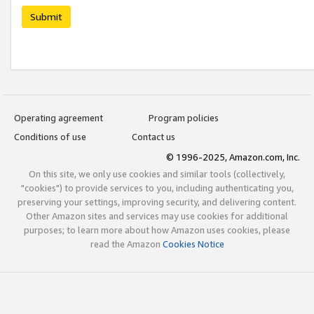
Submit
Operating agreement
Program policies
Conditions of use
Contact us
© 1996-2025, Amazon.com, Inc.
On this site, we only use cookies and similar tools (collectively,
"cookies") to provide services to you, including authenticating you,
preserving your settings, improving security, and delivering content.
Other Amazon sites and services may use cookies for additional
purposes; to learn more about how Amazon uses cookies, please
read the Amazon
Cookies Notice