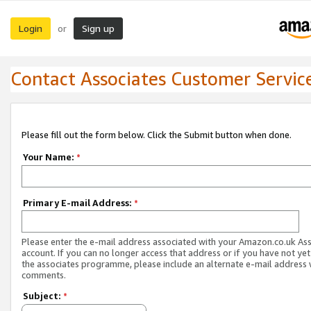
Login
Sign up
or
Contact Associates Customer Servic
Please fill out the form below. Click the Submit button when done.
Your Name:
*
Primary E-mail Address:
*
Please enter the e-mail address associated with your Amazon.co.uk As
account. If you can no longer access that address or if you have not yet
the associates programme, please include an alternate e-mail address 
comments.
Subject:
*