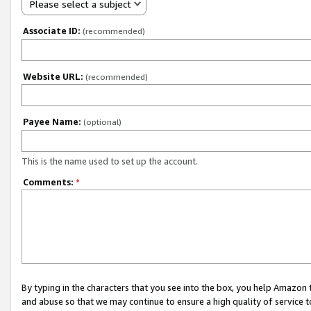
Please select a subject
Associate ID:
(recommended)
Website URL:
(recommended)
Payee Name:
(optional)
This is the name used to set up the account.
Comments:
*
By typing in the characters that you see into the box, you help Amazon
and abuse so that we may continue to ensure a high quality of service t