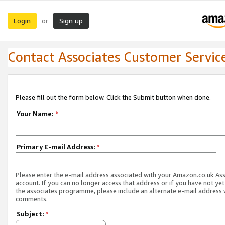
Login
Sign up
or
Contact Associates Customer Servic
Please fill out the form below. Click the Submit button when done.
Your Name:
*
Primary E-mail Address:
*
Please enter the e-mail address associated with your Amazon.co.uk As
account. If you can no longer access that address or if you have not yet
the associates programme, please include an alternate e-mail address 
comments.
Subject:
*