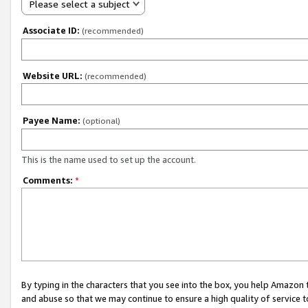
Please select a subject
Associate ID:
(recommended)
Website URL:
(recommended)
Payee Name:
(optional)
This is the name used to set up the account.
Comments:
*
By typing in the characters that you see into the box, you help Amazon
and abuse so that we may continue to ensure a high quality of service t