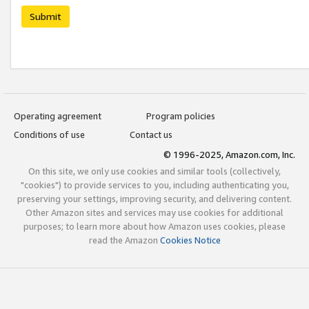
Submit
Operating agreement
Program policies
Conditions of use
Contact us
© 1996-2025, Amazon.com, Inc.
On this site, we only use cookies and similar tools (collectively,
"cookies") to provide services to you, including authenticating you,
preserving your settings, improving security, and delivering content.
Other Amazon sites and services may use cookies for additional
purposes; to learn more about how Amazon uses cookies, please
read the Amazon
Cookies Notice