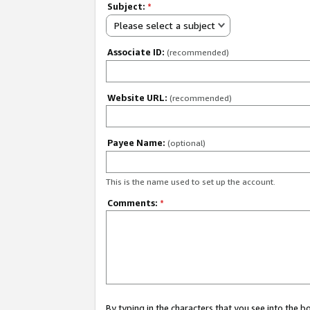
Subject:
*
Please select a subject
Associate ID:
(recommended)
Website URL:
(recommended)
Payee Name:
(optional)
This is the name used to set up the account.
Comments:
*
By typing in the characters that you see into the