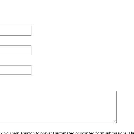
 box, you help Amazon to prevent automated or scripted form submissions. Thi