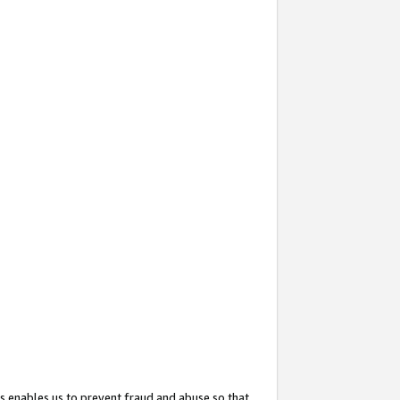
s enables us to prevent fraud and abuse so that