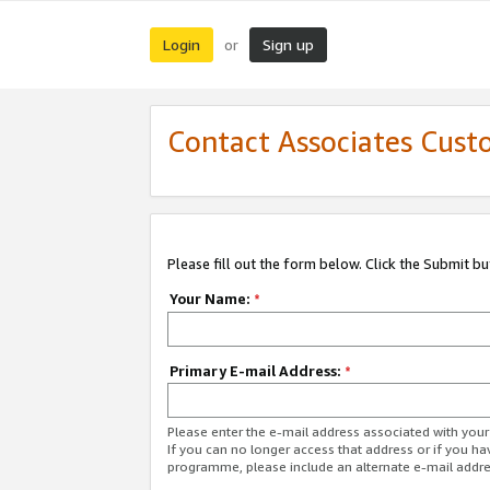
Login
Sign up
or
Contact Associates Cust
Please fill out the form below. Click the Submit b
Your Name:
*
Primary E-mail Address:
*
Please enter the e-mail address associated with yo
If you can no longer access that address or if you ha
programme, please include an alternate e-mail addr