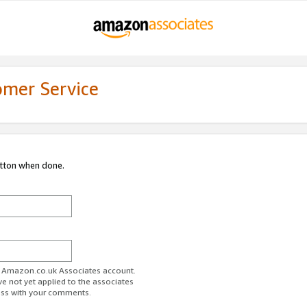
omer Service
utton when done.
ur Amazon.co.uk Associates account.
ve not yet applied to the associates
ess with your comments.