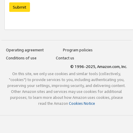
Submit
Operating agreement
Program policies
Conditions of use
Contact us
© 1996-2025, Amazon.com, Inc.
On this site, we only use cookies and similar tools (collectively,
"cookies") to provide services to you, including authenticating you,
preserving your settings, improving security, and delivering content.
Other Amazon sites and services may use cookies for additional
purposes; to learn more about how Amazon uses cookies, please
read the Amazon
Cookies Notice