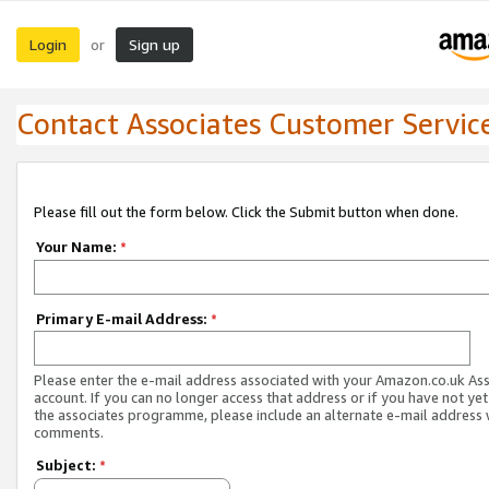
Login
Sign up
or
Contact Associates Customer Servic
Please fill out the form below. Click the Submit button when done.
Your Name:
*
Primary E-mail Address:
*
Please enter the e-mail address associated with your Amazon.co.uk As
account. If you can no longer access that address or if you have not yet
the associates programme, please include an alternate e-mail address 
comments.
Subject:
*