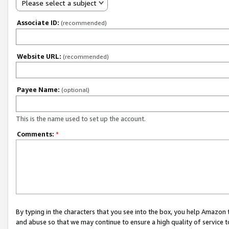
Please select a subject
Associate ID:
(recommended)
Website URL:
(recommended)
Payee Name:
(optional)
This is the name used to set up the account.
Comments:
*
By typing in the characters that you see into the box, you help Amazon
and abuse so that we may continue to ensure a high quality of service t