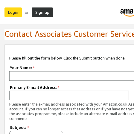
Login
Sign up
or
Contact Associates Customer Servic
Please fill out the form below. Click the Submit button when done.
Your Name:
*
Primary E-mail Address:
*
Please enter the e-mail address associated with your Amazon.co.uk As
account. If you can no longer access that address or if you have not yet
the associates programme, please include an alternate e-mail address 
comments.
Subject:
*