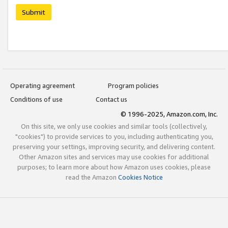
Submit
Operating agreement
Program policies
Conditions of use
Contact us
© 1996-2025, Amazon.com, Inc.
On this site, we only use cookies and similar tools (collectively,
"cookies") to provide services to you, including authenticating you,
preserving your settings, improving security, and delivering content.
Other Amazon sites and services may use cookies for additional
purposes; to learn more about how Amazon uses cookies, please
read the Amazon
Cookies Notice