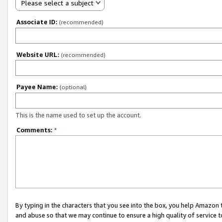
Please select a subject
Associate ID:
(recommended)
Website URL:
(recommended)
Payee Name:
(optional)
This is the name used to set up the account.
Comments:
*
By typing in the characters that you see into the box, you help Amazon
and abuse so that we may continue to ensure a high quality of service t