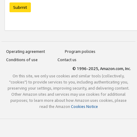
Submit
Operating agreement
Program policies
Conditions of use
Contact us
© 1996-2025, Amazon.com, Inc.
On this site, we only use cookies and similar tools (collectively,
"cookies") to provide services to you, including authenticating you,
preserving your settings, improving security, and delivering content.
Other Amazon sites and services may use cookies for additional
purposes; to learn more about how Amazon uses cookies, please
read the Amazon
Cookies Notice