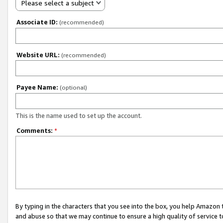
Please select a subject
Associate ID:
(recommended)
Website URL:
(recommended)
Payee Name:
(optional)
This is the name used to set up the account.
Comments:
*
By typing in the characters that you see into the box, you help Amazon
and abuse so that we may continue to ensure a high quality of service t