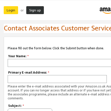
Login
Sign up
or
Contact Associates Customer Servic
Please fill out the form below. Click the Submit button when done.
Your Name:
*
Primary E-mail Address:
*
Please enter the e-mail address associated with your Amazon.co.uk As
account. If you can no longer access that address or if you have not yet
the associates programme, please include an alternate e-mail address 
comments.
Subject:
*