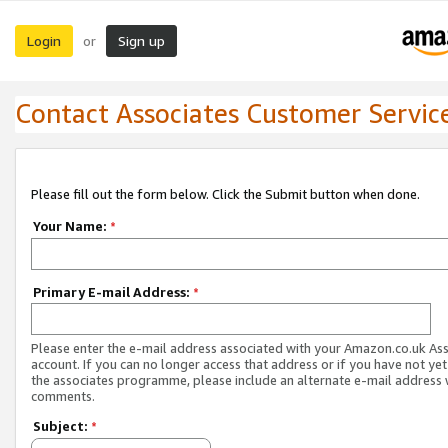
Login
Sign up
or
Contact Associates Customer Servic
Please fill out the form below. Click the Submit button when done.
Your Name:
*
Primary E-mail Address:
*
Please enter the e-mail address associated with your Amazon.co.uk As
account. If you can no longer access that address or if you have not yet
the associates programme, please include an alternate e-mail address 
comments.
Subject:
*