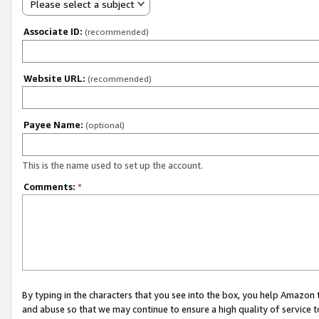
Please select a subject
Associate ID:
(recommended)
Website URL:
(recommended)
Payee Name:
(optional)
This is the name used to set up the account.
Comments:
*
By typing in the characters that you see into the box, you help Amazon
and abuse so that we may continue to ensure a high quality of service t