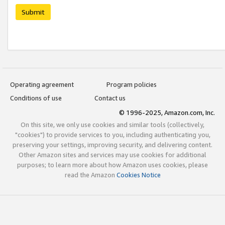
Submit
Operating agreement
Program policies
Conditions of use
Contact us
© 1996-2025, Amazon.com, Inc.
On this site, we only use cookies and similar tools (collectively,
"cookies") to provide services to you, including authenticating you,
preserving your settings, improving security, and delivering content.
Other Amazon sites and services may use cookies for additional
purposes; to learn more about how Amazon uses cookies, please
read the Amazon
Cookies Notice