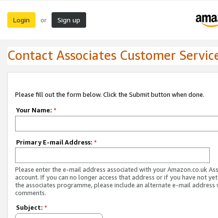
Login
Sign up
or
Contact Associates Customer Servic
Please fill out the form below. Click the Submit button when done.
Your Name:
*
Primary E-mail Address:
*
Please enter the e-mail address associated with your Amazon.co.uk As
account. If you can no longer access that address or if you have not yet
the associates programme, please include an alternate e-mail address 
comments.
Subject:
*