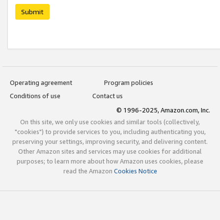
Submit
Operating agreement
Program policies
Conditions of use
Contact us
© 1996-2025, Amazon.com, Inc.
On this site, we only use cookies and similar tools (collectively,
"cookies") to provide services to you, including authenticating you,
preserving your settings, improving security, and delivering content.
Other Amazon sites and services may use cookies for additional
purposes; to learn more about how Amazon uses cookies, please
read the Amazon
Cookies Notice