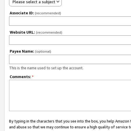
Please select a subject
Associate ID:
(recommended)
Website URL:
(recommended)
Payee Name:
(optional)
This is the name used to set up the account.
Comments:
*
By typing in the characters that you see into the box, you help Amazon
and abuse so that we may continue to ensure a high quality of service t