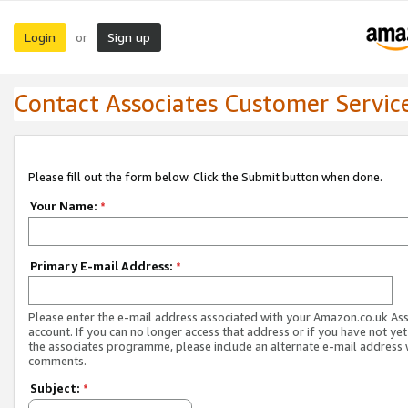
Login
Sign up
or
Contact Associates Customer Servic
Please fill out the form below. Click the Submit button when done.
Your Name:
*
Primary E-mail Address:
*
Please enter the e-mail address associated with your Amazon.co.uk As
account. If you can no longer access that address or if you have not yet
the associates programme, please include an alternate e-mail address 
comments.
Subject:
*