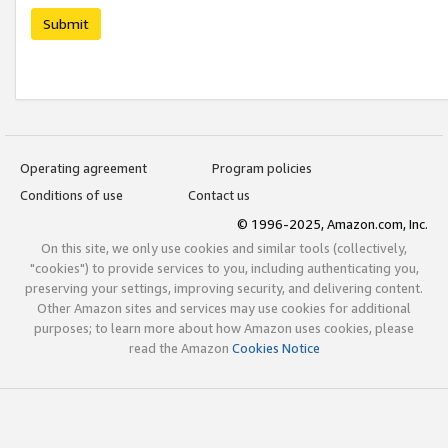
Submit
Operating agreement
Program policies
Conditions of use
Contact us
© 1996-2025, Amazon.com, Inc.
On this site, we only use cookies and similar tools (collectively,
"cookies") to provide services to you, including authenticating you,
preserving your settings, improving security, and delivering content.
Other Amazon sites and services may use cookies for additional
purposes; to learn more about how Amazon uses cookies, please
read the Amazon
Cookies Notice