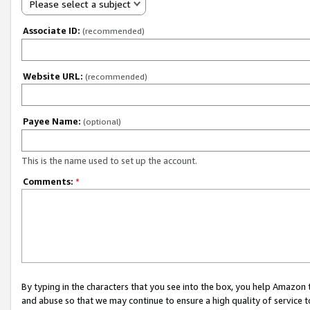
Please select a subject
Associate ID:
(recommended)
Website URL:
(recommended)
Payee Name:
(optional)
This is the name used to set up the account.
Comments:
*
By typing in the characters that you see into the box, you help Amazon
and abuse so that we may continue to ensure a high quality of service t