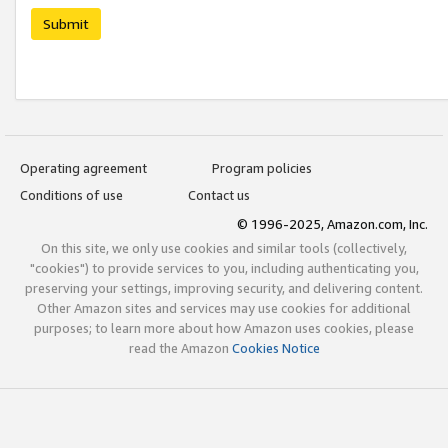
Submit
Operating agreement
Program policies
Conditions of use
Contact us
© 1996-2025, Amazon.com, Inc.
On this site, we only use cookies and similar tools (collectively,
"cookies") to provide services to you, including authenticating you,
preserving your settings, improving security, and delivering content.
Other Amazon sites and services may use cookies for additional
purposes; to learn more about how Amazon uses cookies, please
read the Amazon
Cookies Notice