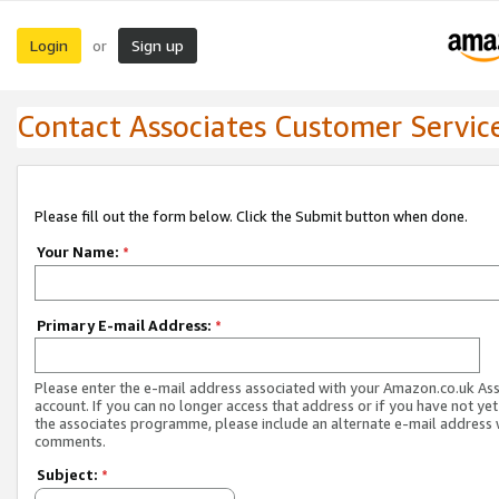
Login
Sign up
or
Contact Associates Customer Servic
Please fill out the form below. Click the Submit button when done.
Your Name:
*
Primary E-mail Address:
*
Please enter the e-mail address associated with your Amazon.co.uk As
account. If you can no longer access that address or if you have not yet
the associates programme, please include an alternate e-mail address 
comments.
Subject:
*