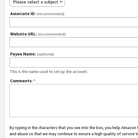
Please select a subject
Associate ID:
(recommended)
Website URL:
(recommended)
Payee Name:
(optional)
This is the name used to set up the account.
Comments:
*
By typing in the characters that you see into the box, you help Amazon
and abuse so that we may continue to ensure a high quality of service t