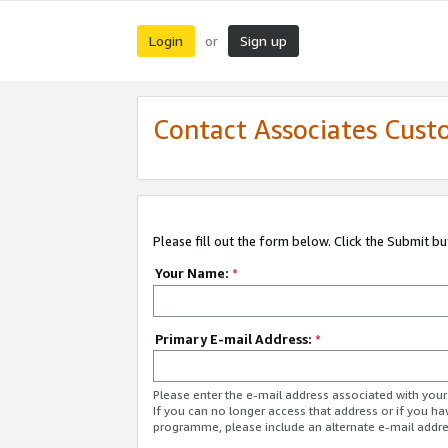
Login
Sign up
or
Contact Associates Cust
Please fill out the form below. Click the Submit b
Your Name:
*
Primary E-mail Address:
*
Please enter the e-mail address associated with yo
If you can no longer access that address or if you ha
programme, please include an alternate e-mail addr