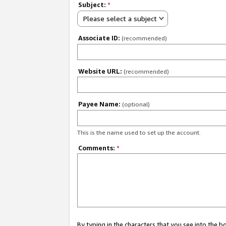
Subject:
*
Please select a subject
Associate ID:
(recommended)
Website URL:
(recommended)
Payee Name:
(optional)
This is the name used to set up the account.
Comments:
*
By typing in the characters that you see into the