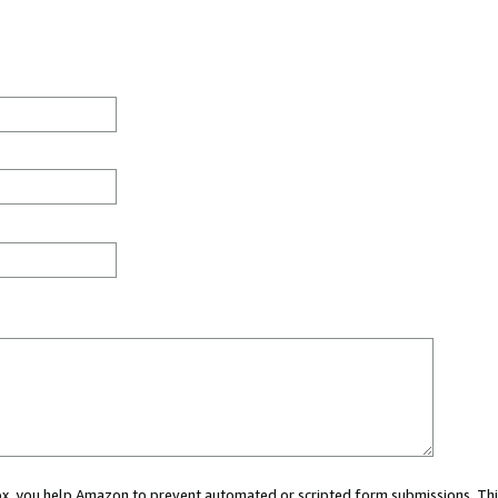
 box, you help Amazon to prevent automated or scripted form submissions. Thi