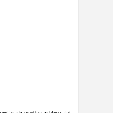
s enables us to prevent fraud and abuse so that