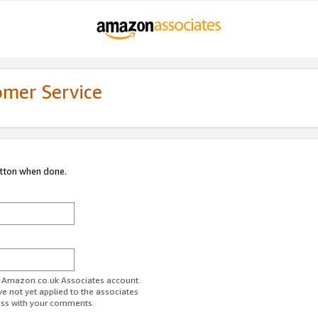
omer Service
utton when done.
ur Amazon.co.uk Associates account.
ve not yet applied to the associates
ess with your comments.