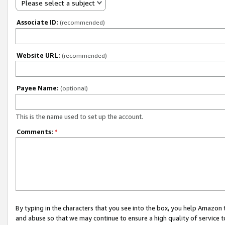
Please select a subject
Associate ID:
(recommended)
Website URL:
(recommended)
Payee Name:
(optional)
This is the name used to set up the account.
Comments:
*
By typing in the characters that you see into the box, you help Amazon
and abuse so that we may continue to ensure a high quality of service t