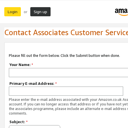
Login
Sign up
or
Contact Associates Customer Servic
Please fill out the form below. Click the Submit button when done.
Your Name:
*
Primary E-mail Address:
*
Please enter the e-mail address associated with your Amazon.co.uk As
account. If you can no longer access that address or if you have not yet
the associates programme, please include an alternate e-mail address 
comments.
Subject:
*