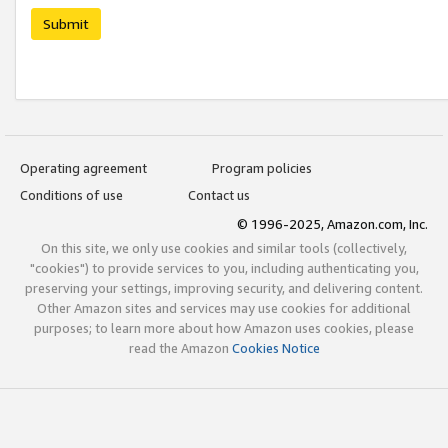
Submit
Operating agreement
Program policies
Conditions of use
Contact us
© 1996-2025, Amazon.com, Inc.
On this site, we only use cookies and similar tools (collectively,
"cookies") to provide services to you, including authenticating you,
preserving your settings, improving security, and delivering content.
Other Amazon sites and services may use cookies for additional
purposes; to learn more about how Amazon uses cookies, please
read the Amazon
Cookies Notice