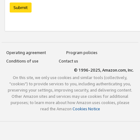
Submit
Operating agreement
Program policies
Conditions of use
Contact us
© 1996-2025, Amazon.com, Inc.
On this site, we only use cookies and similar tools (collectively,
"cookies") to provide services to you, including authenticating you,
preserving your settings, improving security, and delivering content.
Other Amazon sites and services may use cookies for additional
purposes; to learn more about how Amazon uses cookies, please
read the Amazon
Cookies Notice