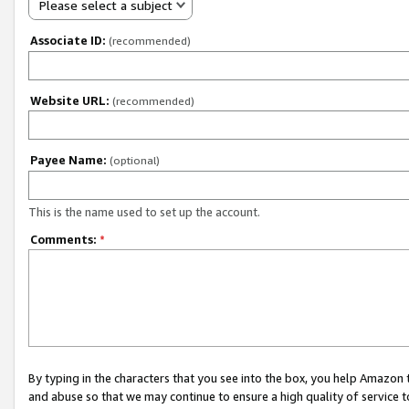
Please select a subject
Associate ID:
(recommended)
Website URL:
(recommended)
Payee Name:
(optional)
This is the name used to set up the account.
Comments:
*
By typing in the characters that you see into the box, you help Amazon
and abuse so that we may continue to ensure a high quality of service t