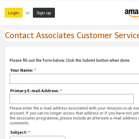
Login
Sign up
or
Contact Associates Customer Servic
Please fill out the form below. Click the Submit button when done.
Your Name:
*
Primary E-mail Address:
*
Please enter the e-mail address associated with your Amazon.co.uk As
account. If you can no longer access that address or if you have not yet
the associates programme, please include an alternate e-mail address 
comments.
Subject:
*