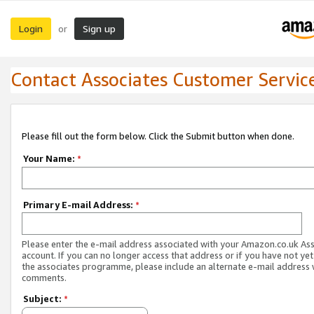
Login
Sign up
or
Contact Associates Customer Servic
Please fill out the form below. Click the Submit button when done.
Your Name:
*
Primary E-mail Address:
*
Please enter the e-mail address associated with your Amazon.co.uk As
account. If you can no longer access that address or if you have not yet
the associates programme, please include an alternate e-mail address 
comments.
Subject:
*