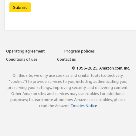
Submit
Operating agreement
Program policies
Conditions of use
Contact us
© 1996-2025, Amazon.com, Inc.
On this site, we only use cookies and similar tools (collectively,
"cookies") to provide services to you, including authenticating you,
preserving your settings, improving security, and delivering content.
Other Amazon sites and services may use cookies for additional
purposes; to learn more about how Amazon uses cookies, please
read the Amazon
Cookies Notice