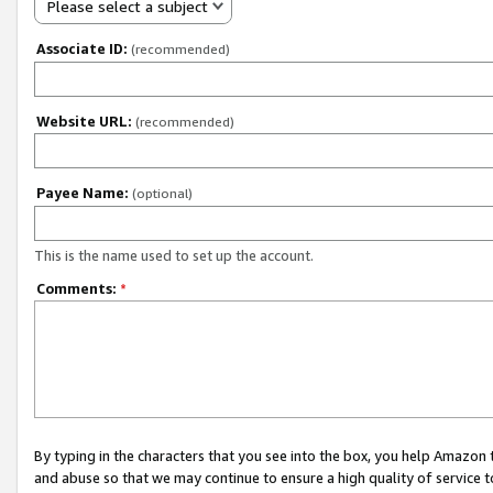
Please select a subject
Associate ID:
(recommended)
Website URL:
(recommended)
Payee Name:
(optional)
This is the name used to set up the account.
Comments:
*
By typing in the characters that you see into the box, you help Amazon
and abuse so that we may continue to ensure a high quality of service t