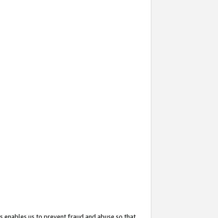
s enables us to prevent fraud and abuse so that