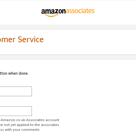
omer Service
utton when done.
ur Amazon.co.uk Associates account.
ve not yet applied to the associates
ess with your comments.