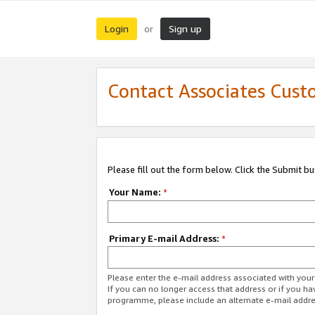
Login
Sign up
or
Contact Associates Cust
Please fill out the form below. Click the Submit b
Your Name:
*
Primary E-mail Address:
*
Please enter the e-mail address associated with yo
If you can no longer access that address or if you ha
programme, please include an alternate e-mail addr