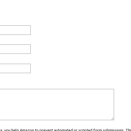
 box, you help Amazon to prevent automated or scripted form submissions. Thi