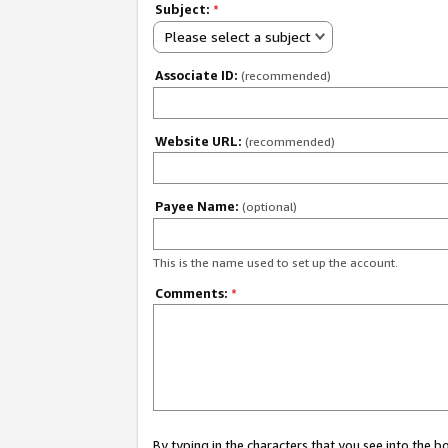
Subject:
*
Please select a subject
Associate ID:
(recommended)
Website URL:
(recommended)
Payee Name:
(optional)
This is the name used to set up the account.
Comments:
*
By typing in the characters that you see into the