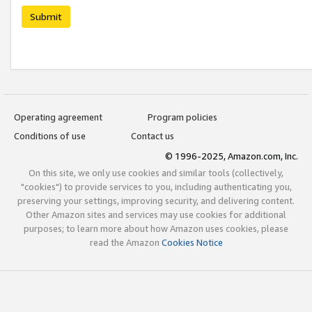
Submit
Operating agreement
Program policies
Conditions of use
Contact us
© 1996-2025, Amazon.com, Inc.
On this site, we only use cookies and similar tools (collectively,
"cookies") to provide services to you, including authenticating you,
preserving your settings, improving security, and delivering content.
Other Amazon sites and services may use cookies for additional
purposes; to learn more about how Amazon uses cookies, please
read the Amazon
Cookies Notice