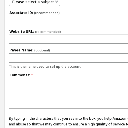
Please select a subject
Associate ID:
(recommended)
Website URL:
(recommended)
Payee Name:
(optional)
This is the name used to set up the account.
Comments:
*
By typing in the characters that you see into the box, you help Amazon
and abuse so that we may continue to ensure a high quality of service t