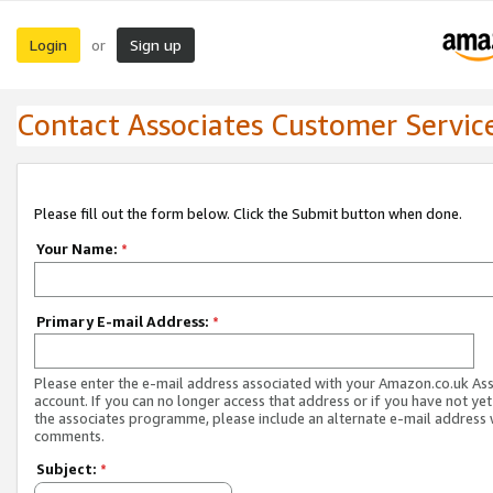
Login
Sign up
or
Contact Associates Customer Servic
Please fill out the form below. Click the Submit button when done.
Your Name:
*
Primary E-mail Address:
*
Please enter the e-mail address associated with your Amazon.co.uk As
account. If you can no longer access that address or if you have not yet
the associates programme, please include an alternate e-mail address 
comments.
Subject:
*