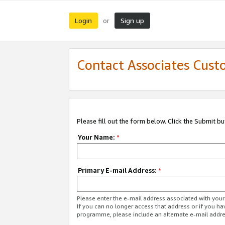
Login
Sign up
or
Contact Associates Cust
Please fill out the form below. Click the Submit b
Your Name:
*
Primary E-mail Address:
*
Please enter the e-mail address associated with yo
If you can no longer access that address or if you ha
programme, please include an alternate e-mail addr