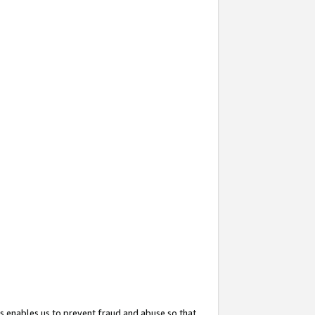
s enables us to prevent fraud and abuse so that