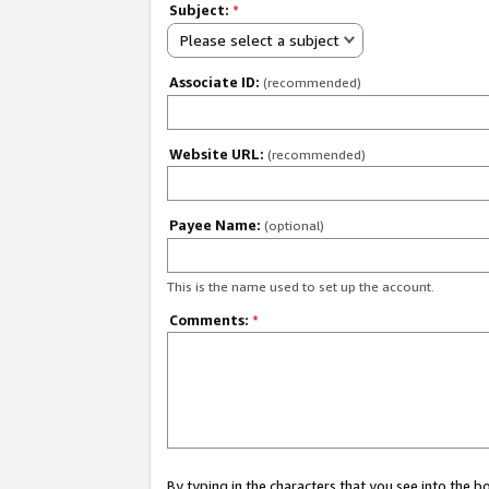
Subject:
*
Please select a subject
Associate ID:
(recommended)
Website URL:
(recommended)
Payee Name:
(optional)
This is the name used to set up the account.
Comments:
*
By typing in the characters that you see into the