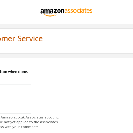
omer Service
utton when done.
ur Amazon.co.uk Associates account.
ve not yet applied to the associates
ess with your comments.