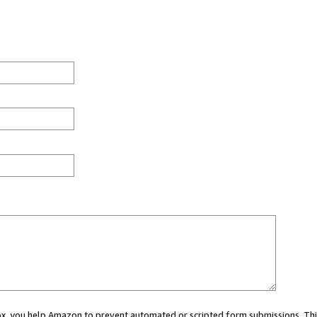
 box, you help Amazon to prevent automated or scripted form submissions. Thi