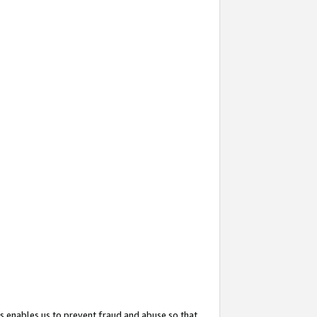
s enables us to prevent fraud and abuse so that