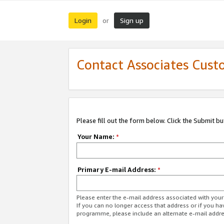
Login
Sign up
or
Contact Associates Cust
Please fill out the form below. Click the Submit b
Your Name:
*
Primary E-mail Address:
*
Please enter the e-mail address associated with yo
If you can no longer access that address or if you ha
programme, please include an alternate e-mail addr