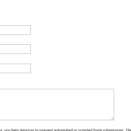
 box, you help Amazon to prevent automated or scripted form submissions. Thi