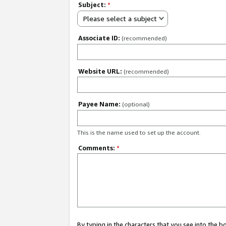
Subject:
*
Please select a subject
Associate ID:
(recommended)
Website URL:
(recommended)
Payee Name:
(optional)
This is the name used to set up the account.
Comments:
*
By typing in the characters that you see into the