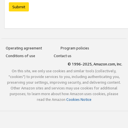
Submit
Operating agreement
Program policies
Conditions of use
Contact us
© 1996-2025, Amazon.com, Inc.
On this site, we only use cookies and similar tools (collectively,
"cookies") to provide services to you, including authenticating you,
preserving your settings, improving security, and delivering content.
Other Amazon sites and services may use cookies for additional
purposes; to learn more about how Amazon uses cookies, please
read the Amazon
Cookies Notice