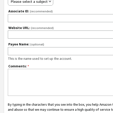
Please select a subject
Associate ID:
(recommended)
Website URL:
(recommended)
Payee Name:
(optional)
This is the name used to set up the account.
Comments:
*
By typing in the characters that you see into the box, you help Amazon
and abuse so that we may continue to ensure a high quality of service t