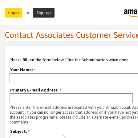
Login
Sign up
or
Contact Associates Customer Servic
Please fill out the form below. Click the Submit button when done.
Your Name:
*
Primary E-mail Address:
*
Please enter the e-mail address associated with your Amazon.co.uk As
account. If you can no longer access that address or if you have not yet
the associates programme, please include an alternate e-mail address 
comments.
Subject:
*