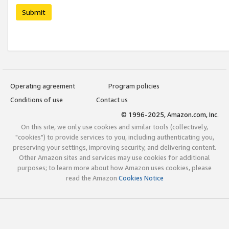
Submit
Operating agreement
Program policies
Conditions of use
Contact us
© 1996-2025, Amazon.com, Inc.
On this site, we only use cookies and similar tools (collectively,
"cookies") to provide services to you, including authenticating you,
preserving your settings, improving security, and delivering content.
Other Amazon sites and services may use cookies for additional
purposes; to learn more about how Amazon uses cookies, please
read the Amazon
Cookies Notice