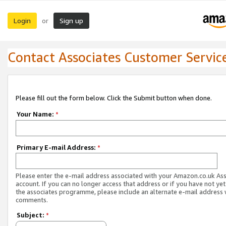
Login
Sign up
or
Contact Associates Customer Servic
Please fill out the form below. Click the Submit button when done.
Your Name:
*
Primary E-mail Address:
*
Please enter the e-mail address associated with your Amazon.co.uk As
account. If you can no longer access that address or if you have not yet
the associates programme, please include an alternate e-mail address 
comments.
Subject:
*