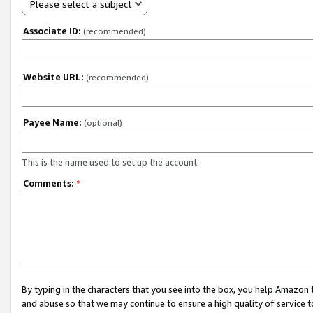
Please select a subject
Associate ID:
(recommended)
Website URL:
(recommended)
Payee Name:
(optional)
This is the name used to set up the account.
Comments:
*
By typing in the characters that you see into the box, you help Amazon
and abuse so that we may continue to ensure a high quality of service t