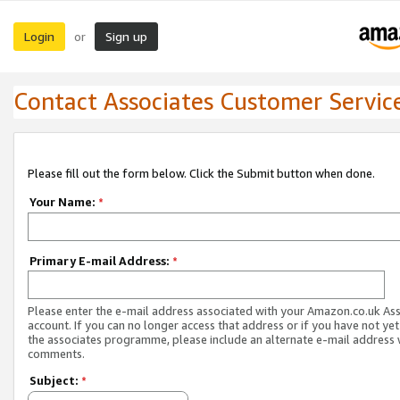
Login
Sign up
or
Contact Associates Customer Servic
Please fill out the form below. Click the Submit button when done.
Your Name:
*
Primary E-mail Address:
*
Please enter the e-mail address associated with your Amazon.co.uk As
account. If you can no longer access that address or if you have not yet
the associates programme, please include an alternate e-mail address 
comments.
Subject:
*