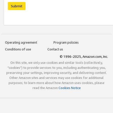
Submit
Operating agreement
Program policies
Conditions of use
Contact us
© 1996-2025, Amazon.com, Inc.
On this site, we only use cookies and similar tools (collectively,
"cookies") to provide services to you, including authenticating you,
preserving your settings, improving security, and delivering content.
Other Amazon sites and services may use cookies for additional
purposes; to learn more about how Amazon uses cookies, please
read the Amazon
Cookies Notice