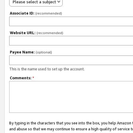
Please select a subject
Associate ID:
(recommended)
Website URL:
(recommended)
Payee Name:
(optional)
This is the name used to set up the account.
Comments:
*
By typing in the characters that you see into the box, you help Amazon
and abuse so that we may continue to ensure a high quality of service t